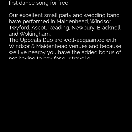
first dance song for free!
Our excellent small party and wedding band
have performed in Maidenhead, Windsor,
Twyford, Ascot, Reading, Newbury, Bracknell
and Wokingham.
The Upbeats Duo are well-acquainted with
Windsor & Maidenhead venues and because
we live nearby you have the added bonus of
not having to pay for our travel or
accommodation.
We are also (unlike a lot of London wedding
bands) extremely affordable and can tailor
our services to fit your budget.
Remember, as well as your first dance will
learn any extra songs you want for free.
View our setlist
here