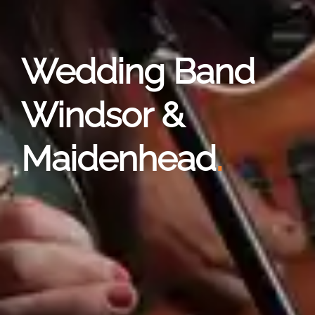
Wedding Band
Windsor &
Maidenhead
.