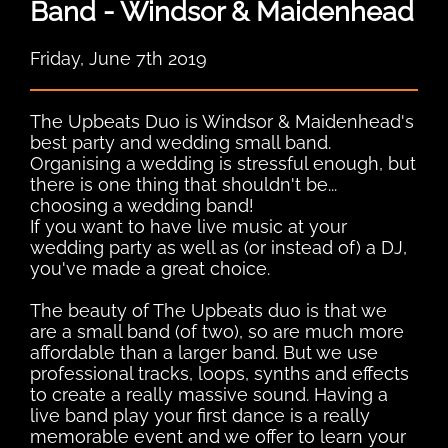
Band - Windsor & Maidenhead
Friday, June 7th 2019
The Upbeats Duo is Windsor & Maidenhead's
best party and wedding small band.
Organising a wedding is stressful enough, but
there is one thing that shouldn't be...
choosing a wedding band!
If you want to have live music at your
wedding party as well as (or instead of) a DJ,
you've made a great choice.
The beauty of The Upbeats duo is that we
are a small band (of two), so are much more
affordable than a larger band. But we use
professional tracks, loops, synths and effects
to create a really massive sound. Having a
live band play your first dance is a really
memorable event and we offer to learn your