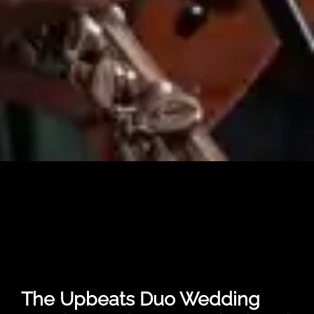
The Upbeats Duo Wedding