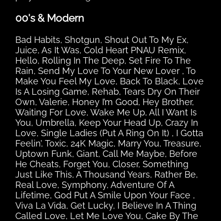
00's & Modern
Bad Habits, Shotgun, Shout Out To My Ex,
Juice, As It Was, Cold Heart PNAU Remix,
Hello, Rolling In The Deep, Set Fire To The
Rain, Send My Love To Your New Lover , To
Make You Feel My Love, Back To Black, Love
Is A Losing Game, Rehab, Tears Dry On Their
Own, Valerie, Honey I’m Good, Hey Brother,
Waiting For Love, Wake Me Up, All I Want Is
You, Umbrella, Keep Your Head Up, Crazy In
Love, Single Ladies (Put A Ring On It) , I Gotta
Feelin’, Toxic, 24K Magic, Marry You, Treasure,
Uptown Funk, Giant, Call Me Maybe, Before
He Cheats, Forget You, Closer, Something
Just Like This, A Thousand Years, Rather Be,
Real Love, Symphony, Adventure Of A
Lifetime, God Put A Smile Upon Your Face ,
Viva La Vida, Get Lucky, I Believe In A Thing
Called Love, Let Me Love You, Cake By The