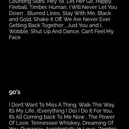
Counting Stars, Hey Ya, Let Her Go, Happy,
Fireball, Timber, Human, I Will Never Let You
Down , Blurred Lines, Stay With Me, Black
and Gold, Shake It Off, We Are Never Ever
Getting Back Together , Just You and I,
Wobble, Shut Up And Dance, Can’t Feel My
Face
90's
I Don’t Want To Miss A Thing, Walk This Way,
It’s My Life, (Everything I Do) I Do It For You,
It’s All Coming back To Me Now , The Power
Of Love, Tennessee Whiskey, Dreaming Of
You, Runaway, Accidentally In Love, Zombie,