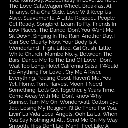
The Love Cats,Wagon Wheel, Breakfast At
Tiffany’s, Cha Cha Slide, Love Will Keep Us
Alive, Suavemente, A Little Respect, People
Get Ready, Songbird, Learn To Fly, Friends In
Low Places, The Dance, Don’t You Want Me,
Sit Down, Singing In The Rain, Another Day, I
Can See Clearly Now, Your Body Is A
Wonderland , High, Lifted, Girl Crush, Little
White Church, Mambo No. 5, Between The
Bars, Dance Me To The End Of Love , Don’t
Wait Too Long, Hotel California Salsa, I Would
Do Anything For Love , Cry Me A River,
Everything, Feeling Good, Haven’t Met You
Yet, Home, Torn, Harvest Moon, I Need
Something, Let’s Get Together, 5 Years Time,
Come Away With Me, Don’t Know Why,
Sunrise, Turn Me On, Wonderwall, Cotton Eye
Joe, Losing My Religion, I’ll Be There For You,
Livin’ La Vida Loca, Angels, Ooh La La, When
You Say Nothing At All , Send Me On My Way,
Smooth, Hips Don’t Lie, Man! I Feel Like A