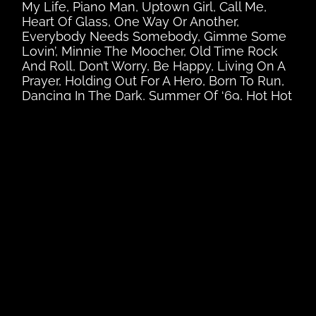
My Life, Piano Man, Uptown Girl, Call Me,
Heart Of Glass, One Way Or Another,
Everybody Needs Somebody, Gimme Some
Lovin’, Minnie The Moocher, Old Time Rock
And Roll, Don’t Worry, Be Happy, Living On A
Prayer, Holding Out For A Hero, Born To Run,
Dancing In The Dark, Summer Of ‘69, Hot Hot
Hot!, Lady In Red, Should I Stay Or Should I
Go, Karma Chameleon, The Love Cats, Girls
Just Wanna Have Fun, True Colours, Let’s
Dance, Just Can’t Get Enough, Come On
Eileen, I’m Coming Out, Upside Down,
Brothers In Arms, Money For Nothing, Sultans
Of Swing, Walk Of Life, I Touch Myself, 9 to 5,
Boys Of Summer, Sweet Dreams, Faith,
Bamboleo, You Make My Dreams, Alone, I
Love Rock’N’Roll, Don’t Stop Believing,
Walking On Sunshine, Give It Up, Footloose,
The Gambler, Celebration, All Night Long,
Hello, Holiday, Like A Prayer, Material Girl,
Beat It, Billie Jean, Don’t Stop Till You Get