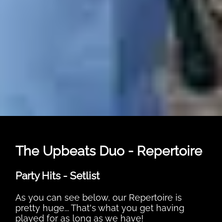
The Upbeats Duo - Repertoire
Party Hits - Setlist
As you can see below, our Repertoire is
pretty huge... That's what you get having
played for as long as we have!