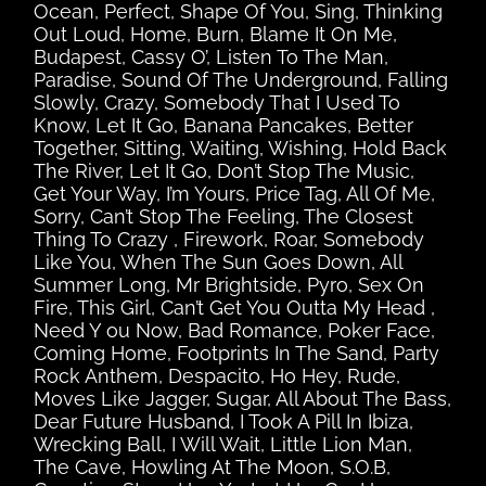
Ocean, Perfect, Shape Of You, Sing, Thinking
Out Loud, Home, Burn, Blame It On Me,
Budapest, Cassy O’, Listen To The Man,
Paradise, Sound Of The Underground, Falling
Slowly, Crazy, Somebody That I Used To
Know, Let It Go, Banana Pancakes, Better
Together, Sitting, Waiting, Wishing, Hold Back
The River, Let It Go, Don’t Stop The Music,
Get Your Way, I’m Yours, Price Tag, All Of Me,
Sorry, Can’t Stop The Feeling, The Closest
Thing To Crazy , Firework, Roar, Somebody
Like You, When The Sun Goes Down, All
Summer Long, Mr Brightside, Pyro, Sex On
Fire, This Girl, Can’t Get You Outta My Head ,
Need Y ou Now, Bad Romance, Poker Face,
Coming Home, Footprints In The Sand, Party
Rock Anthem, Despacito, Ho Hey, Rude,
Moves Like Jagger, Sugar, All About The Bass,
Dear Future Husband, I Took A Pill In Ibiza,
Wrecking Ball, I Will Wait, Little Lion Man,
The Cave, Howling At The Moon, S.O.B,