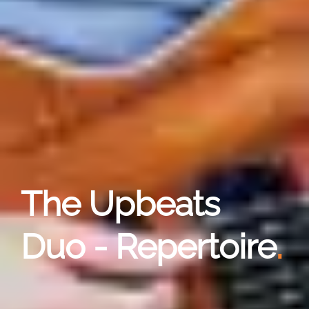
The Upbeats
Duo - Repertoire
.