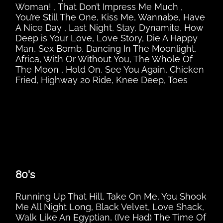
Woman! , That Don’t Impress Me Much ,
You’re Still The One, Kiss Me, Wannabe, Have
A Nice Day , Last Night, Stay, Dynamite, How
Deep is Your Love, Love Story, Die A Happy
Man, Sex Bomb, Dancing In The Moonlight,
Africa, With Or Without You, The Whole Of
The Moon , Hold On, See You Again, Chicken
Fried, Highway 20 Ride, Knee Deep, Toes
80's
Running Up That Hill, Take On Me, You Shook
Me All Night Long, Black Velvet, Love Shack,
Walk Like An Egyptian, (I’ve Had) The Time Of