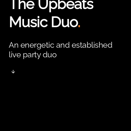
The Upbeats
Music Duo
.
An energetic and established
live party duo